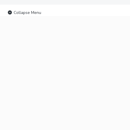
Collapse Menu